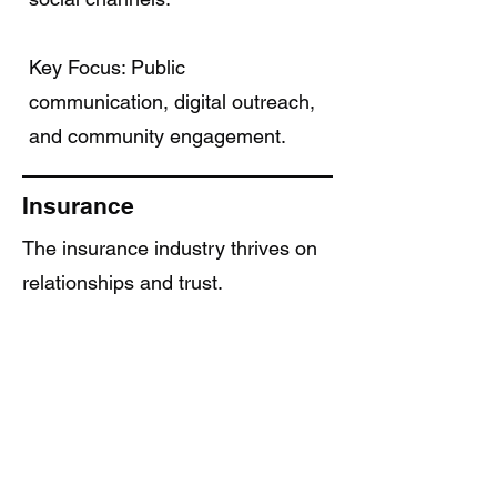
Key Focus: Public
communication, digital outreach,
and community engagement.
Insurance
The insurance industry thrives on
relationships and trust.
Wiral Social helps agents and
firms build strong digital
reputations, educate clients
through consistent content, and
automate lead nurturing helping
you convert inquiries into long-