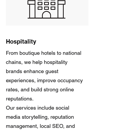
Hospitality
From boutique hotels to national
chains, we help hospitality
brands enhance guest
experiences, improve occupancy
rates, and build strong online
reputations.
Our services include social
media storytelling, reputation
management, local SEO, and