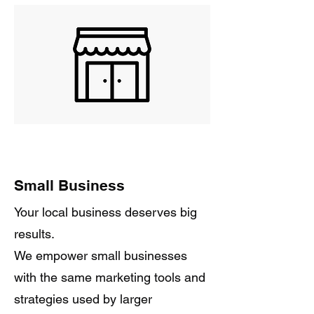
Small Business
Your local business deserves big
results.
We empower small businesses
with the same marketing tools and
strategies used by larger