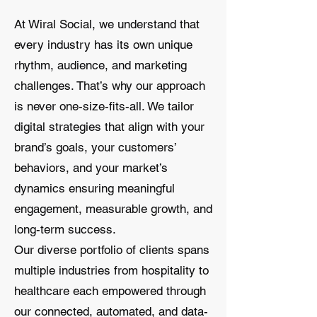
At Wiral Social, we understand that
every industry has its own unique
rhythm, audience, and marketing
challenges. That’s why our approach
is never one-size-fits-all. We tailor
digital strategies that align with your
brand’s goals, your customers’
behaviors, and your market’s
dynamics ensuring meaningful
engagement, measurable growth, and
long-term success.
Our diverse portfolio of clients spans
multiple industries from hospitality to
healthcare each empowered through
our connected, automated, and data-