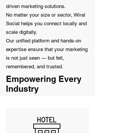
driven marketing solutions.
No matter your size or sector, Wiral
Social helps you connect locally and
scale digitally.
Our unified platform and hands-on
expertise ensure that your marketing
is not just seen — but felt,
remembered, and trusted.
Empowering Every
Industry