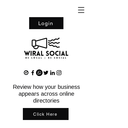
Login
Review how your business
appears across online
directories
Click Here