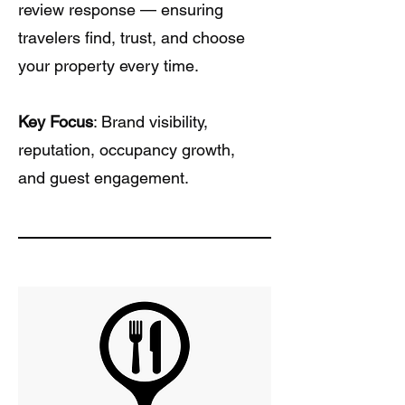
review response — ensuring
travelers find, trust, and choose
your property every time.
Key Focus
: Brand visibility,
reputation, occupancy growth,
and guest engagement.