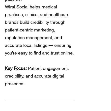
Wiral Social helps medical
practices, clinics, and healthcare
brands build credibility through
patient-centric marketing,
reputation management, and
accurate local listings — ensuring
you’re easy to find and trust online.
Key Focus:
Patient engagement,
credibility, and accurate digital
presence.