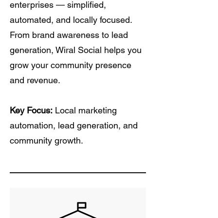
enterprises — simplified,
automated, and locally focused.
From brand awareness to lead
generation, Wiral Social helps you
grow your community presence
and revenue.
Key Focus:
Local marketing
automation, lead generation, and
community growth.