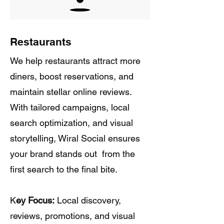
Restaurants
We help restaurants attract more
diners, boost reservations, and
maintain stellar online reviews.
With tailored campaigns, local
search optimization, and visual
storytelling, Wiral Social ensures
your brand stands out from the
first search to the final bite.
K
ey Focus:
Local discovery,
reviews, promotions, and visual