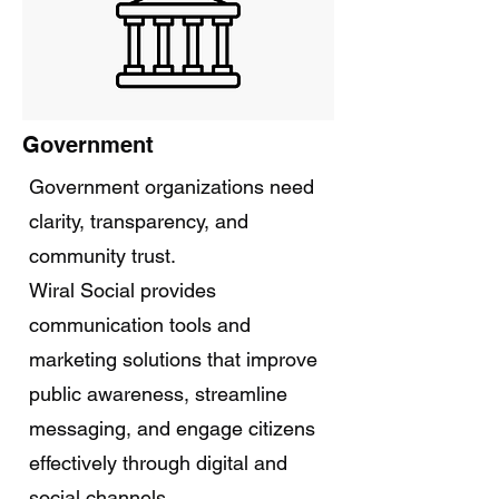
Government
Government organizations need
clarity, transparency, and
community trust.
Wiral Social provides
communication tools and
marketing solutions that improve
public awareness, streamline
messaging, and engage citizens
effectively through digital and
social channels.