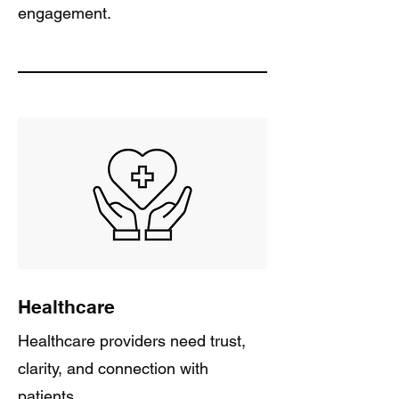
engagement.
Healthcare
Healthcare providers need trust,
clarity, and connection with
patients.