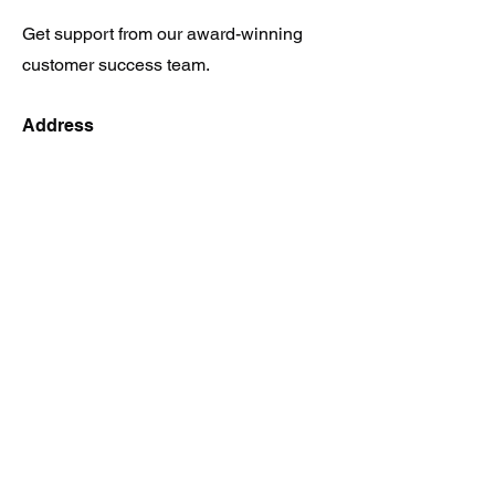
Get support from our award-winning
customer success team.
Address
17400 Dallas Pkwy, Ste 231 Dallas
TX 75287
Opening Hours
Mon - Fri
9:00 am – 6:00 pm