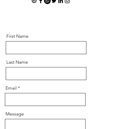
First Name
Last Name
Email
Message