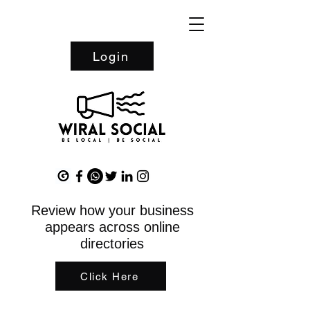
Login
Review how your business
appears across online
directories
Click Here