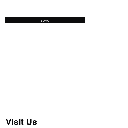
Send
Visit Us