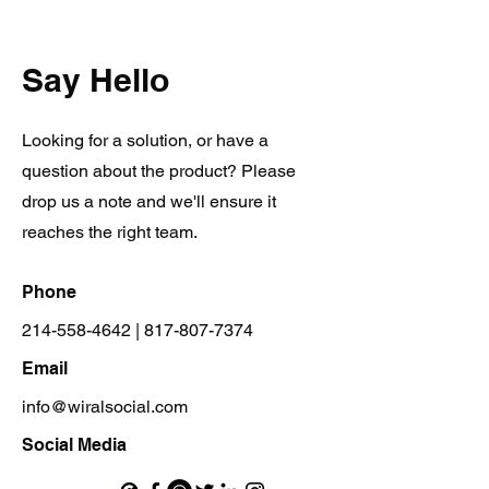
Say Hello
Looking for a solution, or have a
question about the product? Please
drop us a note and we'll ensure it
reaches the right team.
Phone
214-558-4642
|
817-807-7374
Email
info@wiralsocial.com
Social Media